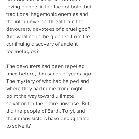
loving planets in the face of both their
traditional hegemonic enemies and
the inter-universal threat from the
devourers, devotees of a cruel god?
And what could be gleaned from the
continuing discovery of ancient
technologies?
The devourers had been repelled
once before, thousands of years ago.
The mystery of who had helped and
where they had come from might
point the way toward ultimate
salvation for the entire universe. But
did the people of Earth, Toryl, and
their many sisters have enough time
to solve it?