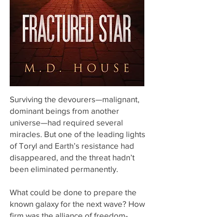
Surviving the devourers—malignant,
dominant beings from another
universe—had required several
miracles. But one of the leading lights
of Toryl and Earth’s resistance had
disappeared, and the threat hadn’t
been eliminated permanently.
What could be done to prepare the
known galaxy for the next wave? How
firm was the alliance of freedom-