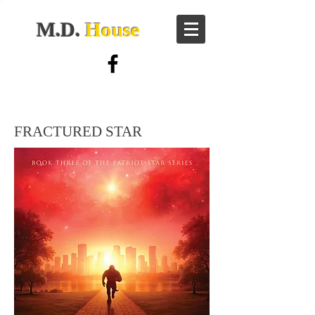
M.D.
House
FRACTURED STAR