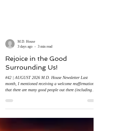
M.D. House
3 days ago
3 min read
Rejoice in the Good
Surrounding Us!
#42 | AUGUST 2026 M.D. House Newsletter Last
month, I mentioned receiving a welcome reaffirmation
that there are many good people out there (including
you!), all over the U.S. and around the world. So, while
we can't bury our heads in the sand or in ideological
clouds, we also can't let the constant barrage of
instantly available bad news discourage us from