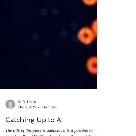
M.D. House