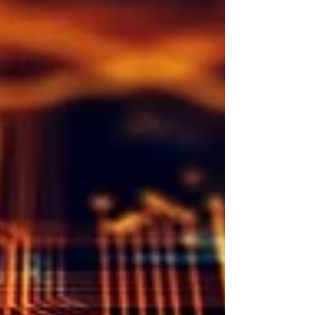
recognizing the massive amount of good that surrounds
us. That advice is aimed squarely at ... me. I don't
consider my