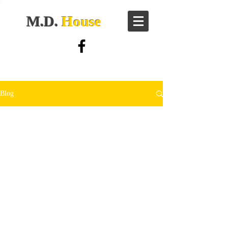
M.D.
House
Blog