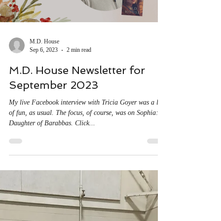
Load video
M.D. House
Sep 6, 2023
2 min read
M.D. House Newsletter for
September 2023
My live Facebook interview with Tricia Goyer was a lot
of fun, as usual. The focus, of course, was on Sophia:
Daughter of Barabbas. Click...