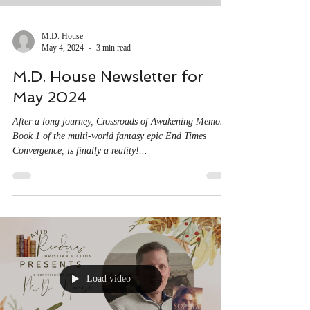
M.D. House
May 4, 2024
3 min read
M.D. House Newsletter for
May 2024
After a long journey, Crossroads of Awakening Memory,
Book 1 of the multi-world fantasy epic End Times
Convergence, is finally a reality!...