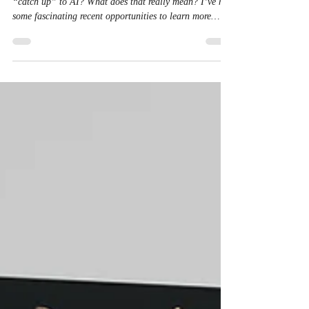
Dec 5, 2025
7 min read
Catching Up to AI
The title of this piece is audacious. Is it possible to
“catch up” to AI? What does that really mean? I’ve had
some fascinating recent opportunities to learn more
about AI, including an invite to an AI perspectives
conference in November attended by academics and
religious leaders. Fun note : I learned that many
professors are not only using AI tools to check student
homework for unapproved AI usage, but they’re re-
instituting some oral exams and essay reviews. It’s easy