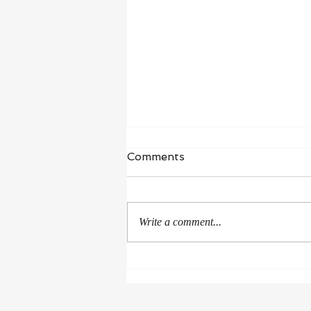
Comments
Write a comment...
Rejoice in the Good
Surrounding Us!