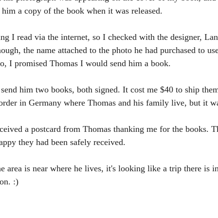
 him a copy of the book when it was released.
ing I read via the internet, so I checked with the designer, L
nough, the name attached to the photo he had purchased to use
, I promised Thomas I would send him a book.
send him two books, both signed. It cost me $40 to ship them t
order in Germany where Thomas and his family live, but it wa
eceived a postcard from Thomas thanking me for the books. Th
appy they had been safely received.
area is near where he lives, it's looking like a trip there is in
on. :)