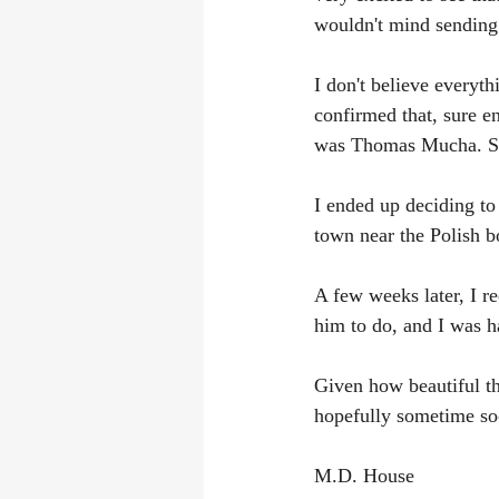
wouldn't mind sending
I don't believe everyth
confirmed that, sure e
was Thomas Mucha. So
I ended up deciding to 
town near the Polish b
A few weeks later, I r
him to do, and I was h
Given how beautiful the 
hopefully sometime so
M.D. House