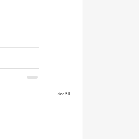
See All