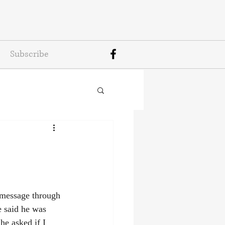
Subscribe
a message through 
said he was 
he asked if I 