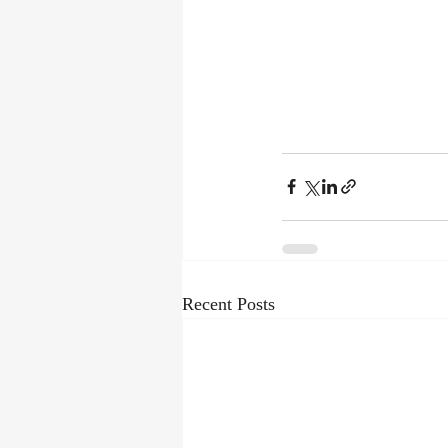
Recent Posts