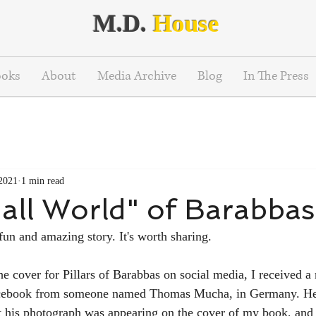
M.D.
House
ooks
About
Media Archive
Blog
In The Press
 2021
1 min read
all World" of Barabbas
fun and amazing story. It's worth sharing.
the cover for Pillars of Barabbas on social media, I received 
ebook from someone named Thomas Mucha, in Germany. He 
at his photograph was appearing on the cover of my book, and 