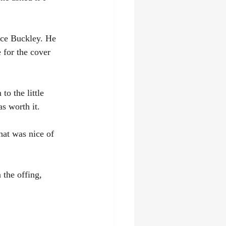
ance Buckley. He 
 for the cover 
o the little 
s worth it.
at was nice of 
 the offing, 