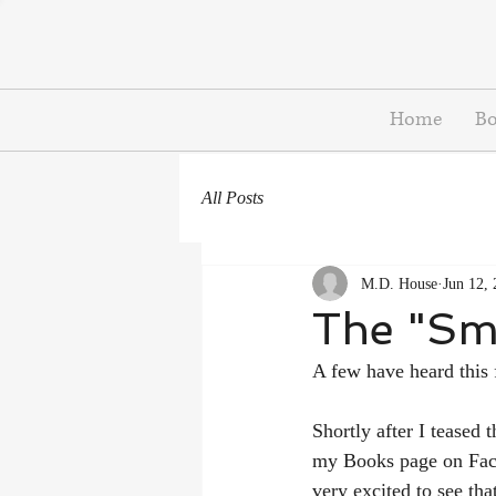
Home
B
All Posts
M.D. House
Jun 12,
The "Sm
A few have heard this 
Shortly after I teased 
my Books page on Fac
very excited to see th