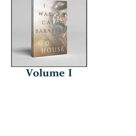
What genres do you like? (optional)