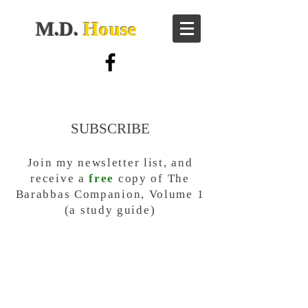
M.D.
House
SUBSCRIBE
Join my newsletter list, and
receive a
free
copy of The
Barabbas Companion, Volume 1
(a study guide)