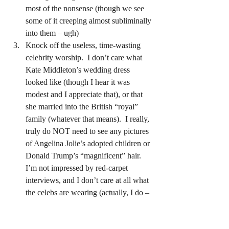
most of the nonsense (though we see 
some of it creeping almost subliminally 
into them – ugh)
Knock off the useless, time-wasting 
celebrity worship.  I don’t care what 
Kate Middleton’s wedding dress 
looked like (though I hear it was 
modest and I appreciate that), or that 
she married into the British “royal” 
family (whatever that means).  I really, 
truly do NOT need to see any pictures 
of Angelina Jolie’s adopted children or 
Donald Trump’s “magnificent” hair.  
I’m not impressed by red-carpet 
interviews, and I don’t care at all what 
the celebs are wearing (actually, I do – 
I’m concerned they don’t wear nearly 
enough).  Do you realize what they’re 