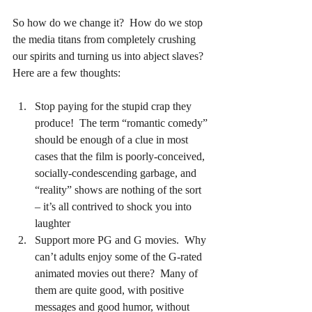
So how do we change it?  How do we stop 
the media titans from completely crushing 
our spirits and turning us into abject slaves?  
Here are a few thoughts:
Stop paying for the stupid crap they 
produce!  The term “romantic comedy” 
should be enough of a clue in most 
cases that the film is poorly-conceived, 
socially-condescending garbage, and 
“reality” shows are nothing of the sort 
– it’s all contrived to shock you into 
laughter
Support more PG and G movies.  Why 
can’t adults enjoy some of the G-rated 
animated movies out there?  Many of 
them are quite good, with positive 
messages and good humor, without 