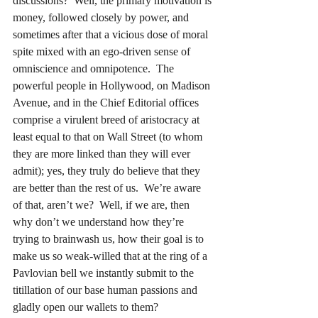
discussions?  Well, the primary motivation is 
money, followed closely by power, and 
sometimes after that a vicious dose of moral 
spite mixed with an ego-driven sense of 
omniscience and omnipotence.  The 
powerful people in Hollywood, on Madison 
Avenue, and in the Chief Editorial offices 
comprise a virulent breed of aristocracy at 
least equal to that on Wall Street (to whom 
they are more linked than they will ever 
admit); yes, they truly do believe that they 
are better than the rest of us.  We’re aware 
of that, aren’t we?  Well, if we are, then 
why don’t we understand how they’re 
trying to brainwash us, how their goal is to 
make us so weak-willed that at the ring of a 
Pavlovian bell we instantly submit to the 
titillation of our base human passions and 
gladly open our wallets to them?