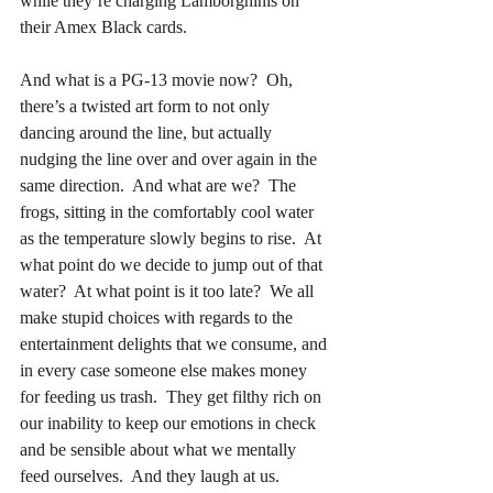
while they’re charging Lamborghinis on 
their Amex Black cards.
And what is a PG-13 movie now?  Oh, 
there’s a twisted art form to not only 
dancing around the line, but actually 
nudging the line over and over again in the 
same direction.  And what are we?  The 
frogs, sitting in the comfortably cool water 
as the temperature slowly begins to rise.  At 
what point do we decide to jump out of that 
water?  At what point is it too late?  We all 
make stupid choices with regards to the 
entertainment delights that we consume, and 
in every case someone else makes money 
for feeding us trash.  They get filthy rich on 
our inability to keep our emotions in check 
and be sensible about what we mentally 
feed ourselves.  And they laugh at us.