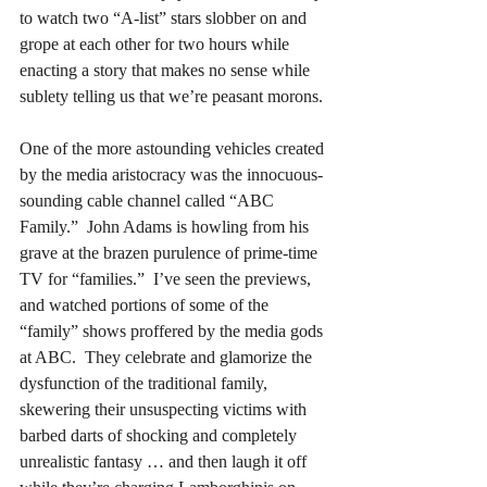
to watch two “A-list” stars slobber on and 
grope at each other for two hours while 
enacting a story that makes no sense while 
sublety telling us that we’re peasant morons.
One of the more astounding vehicles created 
by the media aristocracy was the innocuous-
sounding cable channel called “ABC 
Family.”  John Adams is howling from his 
grave at the brazen purulence of prime-time 
TV for “families.”  I’ve seen the previews, 
and watched portions of some of the 
“family” shows proffered by the media gods 
at ABC.  They celebrate and glamorize the 
dysfunction of the traditional family, 
skewering their unsuspecting victims with 
barbed darts of shocking and completely 
unrealistic fantasy … and then laugh it off 