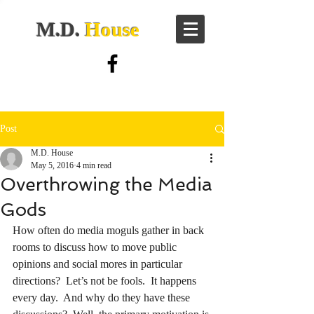
M.D.
House
Post
M.D. House
May 5, 2016
4 min read
Overthrowing the Media
Gods
How often do media moguls gather in back 
rooms to discuss how to move public 
opinions and social mores in particular 
directions?  Let’s not be fools.  It happens 
every day.  And why do they have these 