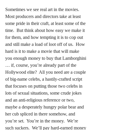
Sometimes we see real art in the movies.  
Most producers and directors take at least 
some pride in their craft, at least some of the 
time.  But think about how easy we make it 
for them, and how tempting it is to cop out 
and still make a load of loot off of us.  How 
hard is it to make a movie that will make 
you enough money to buy that Lamborghini 
… if, course, you’re already part of the 
Hollywood elite?  All you need are a couple 
of big-name celebs, a hastily-crafted script 
that focuses on putting those two celebs in 
lots of sexual situations, some crude jokes 
and an anti-religious reference or two, 
maybe a desperately hungry polar bear and 
her cub spliced in there somehow, and 
you’re set.  You’re in the money.  We’re 
such suckers.  We’ll pay hard-earned money 