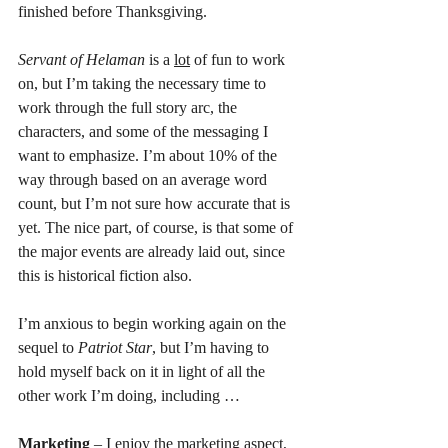
finished before Thanksgiving.
Servant of Helaman
 is a 
lot
 of fun to work 
on, but I’m taking the necessary time to 
work through the full story arc, the 
characters, and some of the messaging I 
want to emphasize. I’m about 10% of the 
way through based on an average word 
count, but I’m not sure how accurate that is 
yet. The nice part, of course, is that some of 
the major events are already laid out, since 
this is historical fiction also.
I’m anxious to begin working again on the 
sequel to 
Patriot Star
, but I’m having to 
hold myself back on it in light of all the 
other work I’m doing, including …
Marketing
 – I enjoy the marketing aspect, 