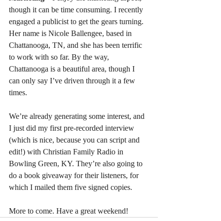
though it can be time consuming. I recently 
engaged a publicist to get the gears turning. 
Her name is Nicole Ballengee, based in 
Chattanooga, TN, and she has been terrific 
to work with so far. By the way, 
Chattanooga is a beautiful area, though I 
can only say I’ve driven through it a few 
times.
We’re already generating some interest, and 
I just did my first pre-recorded interview 
(which is nice, because you can script and 
edit!) with Christian Family Radio in 
Bowling Green, KY. They’re also going to 
do a book giveaway for their listeners, for 
which I mailed them five signed copies.
More to come. Have a great weekend!