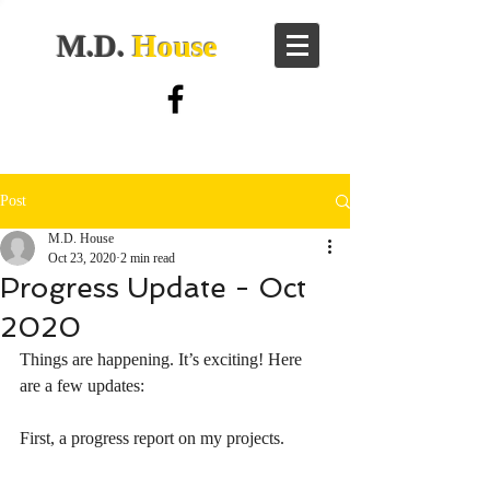
M.D.
House
Post
M.D. House
Oct 23, 2020
2 min read
Progress Update - Oct
2020
Things are happening. It’s exciting! Here 
are a few updates:
First, a progress report on my projects. 