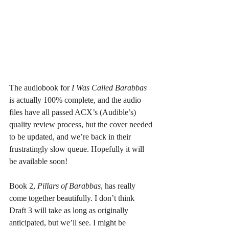
The audiobook for 
I Was Called Barabbas
is actually 100% complete, and the audio 
files have all passed ACX’s (Audible’s) 
quality review process, but the cover needed 
to be updated, and we’re back in their 
frustratingly slow queue. Hopefully it will 
be available soon!
Book 2, 
Pillars of Barabbas
, has really 
come together beautifully. I don’t think 
Draft 3 will take as long as originally 
anticipated, but we’ll see. I might be 