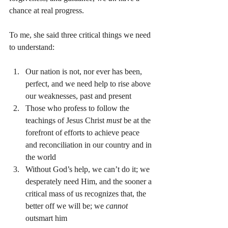
chance at real progress.
To me, she said three critical things we need 
to understand:
Our nation is not, nor ever has been, 
perfect, and we need help to rise above 
our weaknesses, past and present
Those who profess to follow the 
teachings of Jesus Christ 
must 
be at the 
forefront of efforts to achieve peace 
and reconciliation in our country and in 
the world
Without God’s help, we can’t do it; we 
desperately need Him, and the sooner a 
critical mass of us recognizes that, the 
better off we will be; we 
cannot 
outsmart him