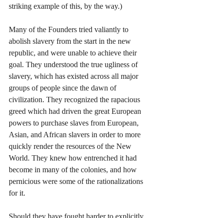
striking example of this, by the way.)
Many of the Founders tried valiantly to 
abolish slavery from the start in the new 
republic, and were unable to achieve their 
goal. They understood the true ugliness of 
slavery, which has existed across all major 
groups of people since the dawn of 
civilization. They recognized the rapacious 
greed which had driven the great European 
powers to purchase slaves from European, 
Asian, and African slavers in order to more 
quickly render the resources of the New 
World. They knew how entrenched it had 
become in many of the colonies, and how 
pernicious were some of the rationalizations 
for it.
Should they have fought harder to explicitly 