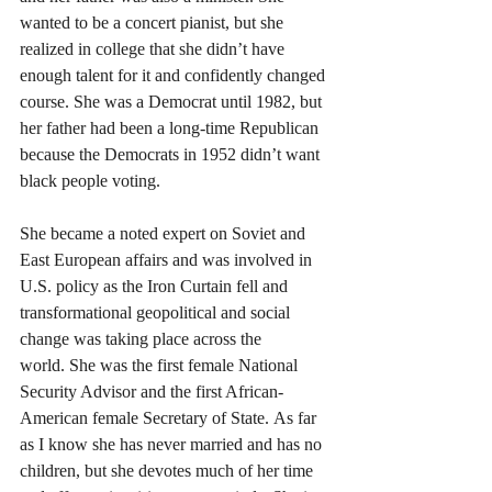
wanted to be a concert pianist, but she 
realized in college that she didn’t have 
enough talent for it and confidently changed 
course. She was a Democrat until 1982, but 
her father had been a long-time Republican 
because the Democrats in 1952 didn’t want 
black people voting.
She became a noted expert on Soviet and 
East European affairs and was involved in 
U.S. policy as the Iron Curtain fell and 
transformational geopolitical and social 
change was taking place across the 
world. She was the first female National 
Security Advisor and the first African-
American female Secretary of State. As far 
as I know she has never married and has no 
children, but she devotes much of her time 