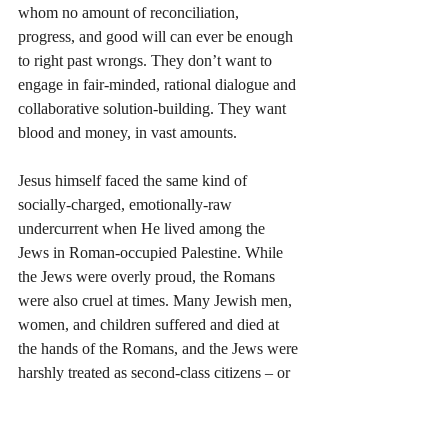
whom no amount of reconciliation, 
progress, and good will can ever be enough 
to right past wrongs. They don’t want to 
engage in fair-minded, rational dialogue and 
collaborative solution-building. They want 
blood and money, in vast amounts.
Jesus himself faced the same kind of 
socially-charged, emotionally-raw 
undercurrent when He lived among the 
Jews in Roman-occupied Palestine. While 
the Jews were overly proud, the Romans 
were also cruel at times. Many Jewish men, 
women, and children suffered and died at 
the hands of the Romans, and the Jews were 
harshly treated as second-class citizens – or 
less – in the great Roman Empire.
As a consequence, many Jews wished for 