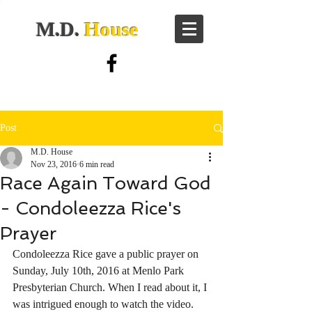
M.D.
House
Post
M.D. House
Nov 23, 2016
6 min read
Race Again Toward God
- Condoleezza Rice's
Prayer
Condoleezza Rice gave a public prayer on 
Sunday, July 10th, 2016 at Menlo Park 
Presbyterian Church. When I read about it, I 
was intrigued enough to watch the video.