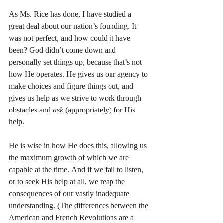
As Ms. Rice has done, I have studied a 
great deal about our nation’s founding. It 
was not perfect, and how could it have 
been? God didn’t come down and 
personally set things up, because that’s not 
how He operates. He gives us our agency to 
make choices and figure things out, and 
gives us help as we strive to work through 
obstacles and 
ask
 (appropriately) for His 
help.
He is wise in how He does this, allowing us 
the maximum growth of which we are 
capable at the time. And if we fail to listen, 
or to seek His help at all, we reap the 
consequences of our vastly inadequate 
understanding. (The differences between the 
American and French Revolutions are a 