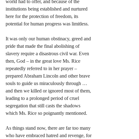
world had to offer, and because of the 
institutions being established and nurtured 
here for the protection of freedom, its 
potential for human progress was limitless.
It was only our human obstinacy, greed and 
pride that made the final abolishing of 
slavery require a disastrous civil war. Even 
then, God – in the great love Ms. Rice 
repeatedly referred to in her prayer – 
prepared Abraham Lincoln and other brave 
souls to guide us miraculously through … 
and then we killed or ignored most of them, 
leading to a prolonged period of cruel 
segregation that still casts the shadows 
which Ms. Rice so poignantly mentioned.
As things stand now, there are far too many 
who have embraced hatred and revenge, for 