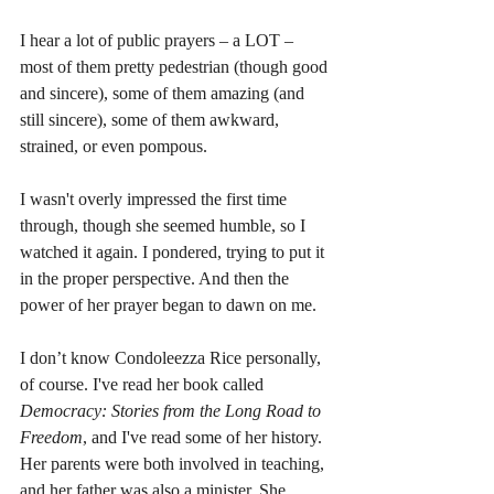
I hear a lot of public prayers – a LOT – 
most of them pretty pedestrian (though good 
and sincere), some of them amazing (and 
still sincere), some of them awkward, 
strained, or even pompous.
I wasn't overly impressed the first time 
through, though she seemed humble, so I 
watched it again. I pondered, trying to put it 
in the proper perspective. And then the 
power of her prayer began to dawn on me.
I don’t know Condoleezza Rice personally, 
of course. I've read her book called 
Democracy: Stories from the Long Road to 
Freedom
, and I've read some of her history. 
Her parents were both involved in teaching, 
and her father was also a minister. She 