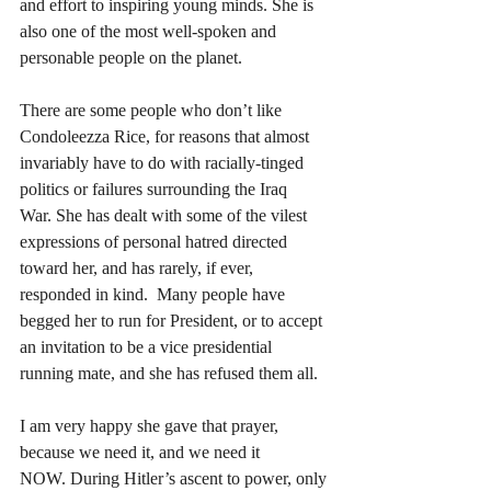
and effort to inspiring young minds. She is 
also one of the most well-spoken and 
personable people on the planet.
There are some people who don’t like 
Condoleezza Rice, for reasons that almost 
invariably have to do with racially-tinged 
politics or failures surrounding the Iraq 
War. She has dealt with some of the vilest 
expressions of personal hatred directed 
toward her, and has rarely, if ever, 
responded in kind.  Many people have 
begged her to run for President, or to accept 
an invitation to be a vice presidential 
running mate, and she has refused them all.
I am very happy she gave that prayer, 
because we need it, and we need it 
NOW. During Hitler’s ascent to power, only 