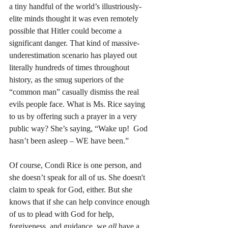
a tiny handful of the world’s illustriously-
elite minds thought it was even remotely 
possible that Hitler could become a 
significant danger. That kind of massive-
underestimation scenario has played out 
literally hundreds of times throughout 
history, as the smug superiors of the 
“common man” casually dismiss the real 
evils people face. What is Ms. Rice saying 
to us by offering such a prayer in a very 
public way? She’s saying, “Wake up!  God 
hasn’t been asleep – WE have been.”
Of course, Condi Rice is one person, and 
she doesn’t speak for all of us. She doesn't 
claim to speak for God, either. But she 
knows that if she can help convince enough 
of us to plead with God for help, 
forgiveness, and guidance, we 
all 
have a 