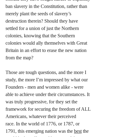
ban slavery in the Constitution, rather than 
merely plant the seeds of slavery’s 
destruction therein? Should they have 
settled for a union of just the Northern 
colonies, knowing that the Southern 
colonies would ally themselves with Great 
Britain in an effort to erase the new nation 
from the map?
Those are tough questions, and the more I 
study, the more I’m impressed by what our 
Founders - men and women alike - were 
able to achieve under their circumstances. It 
was truly progressive, for they set the 
framework for securing the freedom of ALL 
Americans, whatever their perceived 
race. In the world of 1776, or 1787, or 
1791, this emerging nation was the 
best
 the 